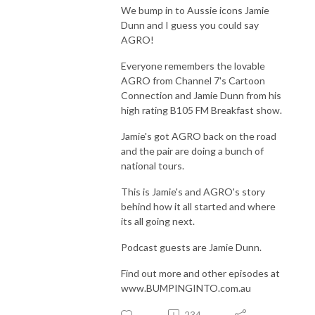
We bump in to Aussie icons Jamie
Dunn and I guess you could say
AGRO!
Everyone remembers the lovable
AGRO from Channel 7's Cartoon
Connection and Jamie Dunn from his
high rating B105 FM Breakfast show.
Jamie's got AGRO back on the road
and the pair are doing a bunch of
national tours.
This is Jamie's and AGRO's story
behind how it all started and where
its all going next.
Podcast guests are Jamie Dunn.
Find out more and other episodes at
www.BUMPINGINTO.com.au
234