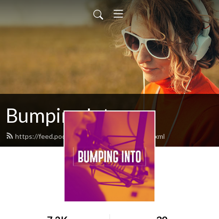
Bumping Into
https://feed.podbean.com/bumpinginto/feed.xml