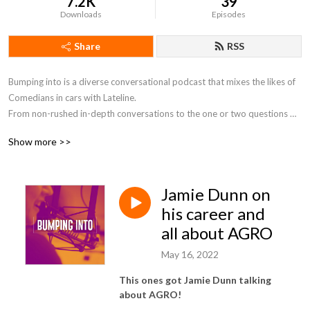
7.2K
39
Downloads
Episodes
Share
RSS
Bumping into is a diverse conversational podcast that mixes the likes of 
Comedians in cars with Lateline.

From non-rushed in-depth conversations to the one or two questions 
you always wanted to ask someone interesting if you bumped into them.
Show more >>
Jamie Dunn on
his career and
all about AGRO
May 16, 2022
This ones got Jamie Dunn talking
about AGRO!