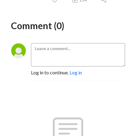
Comment (0)
Log in to continue.
Log in